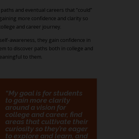
 paths and eventual careers that “could”
aining more confidence and clarity so
college and career journey.
self-awareness, they gain confidence in
them to discover paths both in college and
meaningful to them.
“My goal is for students
to gain more clarity
around a vision for
college and career, find
areas that cultivate their
curiosity so they’re eager
to explore and learn, and