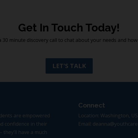
Get In Touch Today!
 30 minute discovery call to chat about your needs and how 
LET'S TALK
Connect
tudents are empowered
Location: Washington, U
d confidence in their
Email: deanna@youthcar
 – they’ll have a much