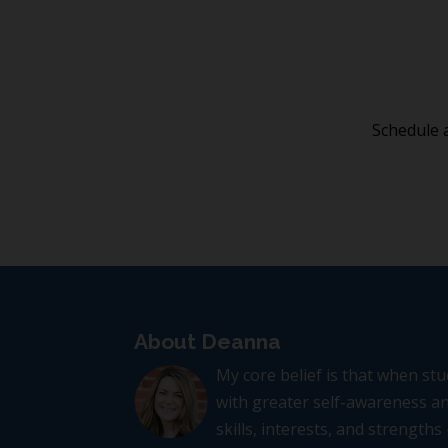
Schedule a
About Deanna
My core belief is that when s
with greater self-awareness an
skills, interests, and strengths