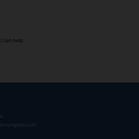
I can help.
SA
eercompass.com