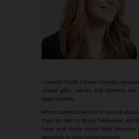
I created Youth Career Compass because
unique gifts, talents and interests can 
opportunities.
When students feel lost or unsure about t
they can start to doubt themselves and l
focus and clarity about their direction
approach to their college journey.