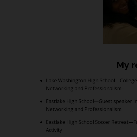
My r
Lake Washington High School—College 
Networking and Professionalism=
Eastlake High School—Guest speaker in
Networking and Professionalism
Eastlake High School Soccer Retreat—Fa
Activity