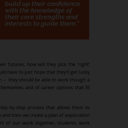
build up their confidence
with the knowledge of
their core strengths and
interests to guide them.”
ir futures, how will they pick the ‘right’
ld have to just hope that they’ll get lucky
ath – they should be able to work though a
themselves and of career options that fit
tep-by-step process that allows them to
on and then we create a plan of exploration
art of our work together, students work