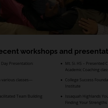
ecent workshops and presentat
Day Presentation:
Mt. Si. HS – Presented 
Academic Coaching clas
 various classes—
College Success Founda
Institute
cilitated Team Building
Issaquah Highlands You
Finding Your Strengths