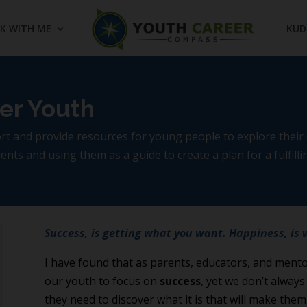
K WITH ME
KUD
er Youth
 and provide resources for young people to explore their c
nts and using them as a guide to create a plan for a fulfillin
Success, is getting what you want. Happiness, is 
I have found that as parents, educators, and mentor
our youth to focus on
success
, yet we don’t alway
they need to discover what it is that will make the