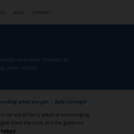
OS
BLOG
CONNECT
ollege and career interests by
g career and life.
wanting what you get. – Dale Carnegie
s we are all fairly adept at encouraging
s give them the tools and the guidance
m
happy
.