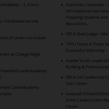
erAcademy – 2, 4 hour
Starbucks Corporate —
informational interview
Prepping students and 
p—Facilitated resume
discussions.
DECA State Judge—Marc
sions of career curriculum
TIPS (Teens in Public S
Successful Internship
nter at College Night
Seattle Youth Leadersh
Building & Professiona
—Presented CareerAcademy
s
DECA Fall Leadership C
Own Career
sented CareerAcademy
ol year
Issaquah School Distri
Great Careers Event Ke
Career