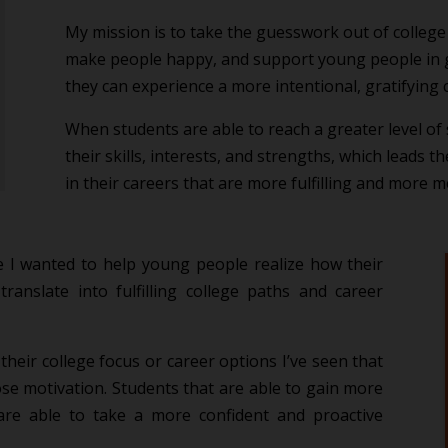
My mission is to take the guesswork out of college
make people happy, and support young people in g
they can experience a more intentional, gratifying 
When students are able to reach a greater level of 
their skills, interests, and strengths, which leads 
in their careers that are more fulfilling and more 
 I wanted to help young people realize how their
translate into fulfilling college paths and career
heir college focus or career options I’ve seen that
ose motivation. Students that are able to gain more
 are able to take a more confident and proactive