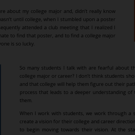
re about my college major and, didn’t really know
wasn’t until college, when I stumbled upon a poster
quently attended a club meeting that I realized I
ate to find that poster, and to find a college major
yone is so lucky.
So many students I talk with are fearful about the
college major or career? I don’t think students shou
and that college will help them figure out their p
process that leads to a deeper understanding of 
them.
When I work with students, we work through a s
create a vision for their college and career directi
to begin moving towards their vision. At the st