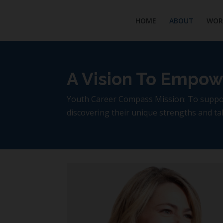
HOME
ABOUT
WOR
A Vision To Empow
Youth Career Compass Mission: To support
discovering their unique strengths and tale