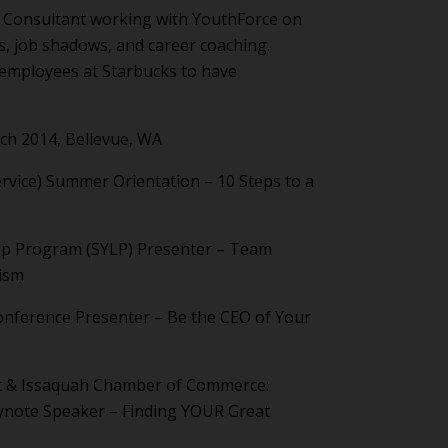
 Consultant working with YouthForce on
s, job shadows, and career coaching.
employees at Starbucks to have
h 2014, Bellevue, WA
ervice) Summer Orientation – 10 Steps to a
ip Program (SYLP) Presenter – Team
lism
onference Presenter – Be the CEO of Your
ct & Issaquah Chamber of Commerce:
ynote Speaker – Finding YOUR Great