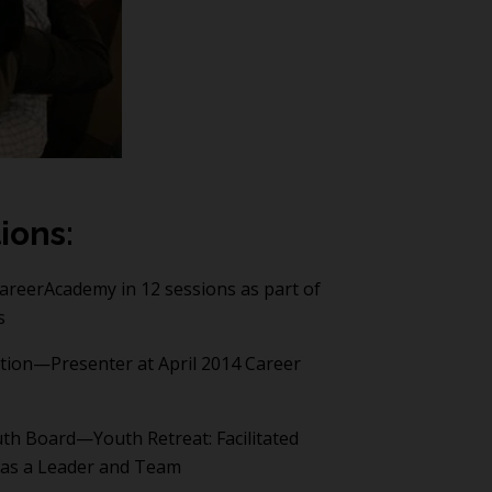
ions:
CareerAcademy in 12 sessions as part of
s
tion—Presenter at April 2014 Career
th Board—Youth Retreat: Facilitated
 as a Leader and Team