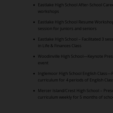
Eastlake High School After-School Care
workshops
Eastlake High School Resume Worksho
session for juniors and seniors
Eastlake High School – Facilitated 3 ses
in Life & Finances Class
Woodinville High School—Keynote Prese
event
Inglemoor High School English Class
curriculum for 4 periods of English Clas
Mercer Island/Crest High School – Pre
curriculum weekly for 5 months of scho