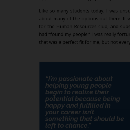
Like so many students today, I was unsu
about many of the options out there. It 
for the Human Resources club, and subse
had “found my people.” I was really fortun
that was a perfect fit for me, but not ever
“I’m passionate about
helping young people
begin to realize their
potential because being
happy and fulfilled in
your career isn’t
something that should be
left to chance.”