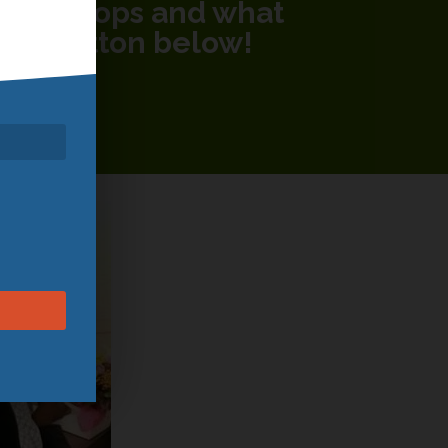
 workshops and what
 the button below!