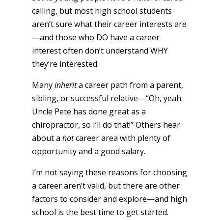
calling, but most high school students
aren’t sure what their career interests are
—and those who DO have a career
interest often don’t understand WHY
they’re interested.
Many
inherit
a career path from a parent,
sibling, or successful relative—“Oh, yeah.
Uncle Pete has done great as a
chiropractor, so I’ll do that!” Others hear
about a
hot
career area with plenty of
opportunity and a good salary.
I’m not saying these reasons for choosing
a career aren’t valid, but there are other
factors to consider and explore—and high
school is the best time to get started.