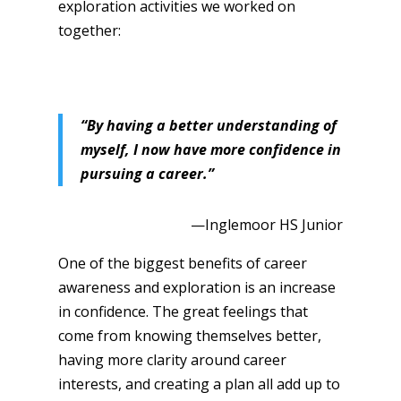
exploration activities we worked on
together:
“By having a better understanding of
myself, I now have more confidence in
pursuing a career.”
—Inglemoor HS Junior
One of the biggest benefits of career
awareness and exploration is an increase
in confidence. The great feelings that
come from knowing themselves better,
having more clarity around career
interests, and creating a plan all add up to