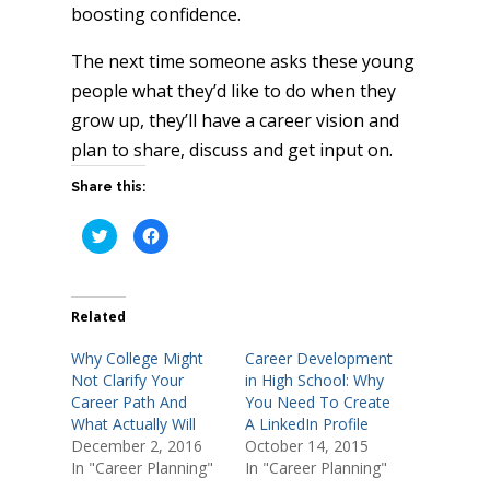
boosting confidence.
The next time someone asks these young
people what they’d like to do when they
grow up, they’ll have a career vision and
plan to share, discuss and get input on.
Share this:
C
C
l
l
i
i
c
c
k
k
t
t
o
o
Related
s
s
h
h
a
a
Why College Might
Career Development
r
r
e
e
Not Clarify Your
in High School: Why
o
o
Career Path And
You Need To Create
n
n
T
F
What Actually Will
A LinkedIn Profile
w
a
i
c
December 2, 2016
October 14, 2015
t
e
In "Career Planning"
In "Career Planning"
t
b
e
o