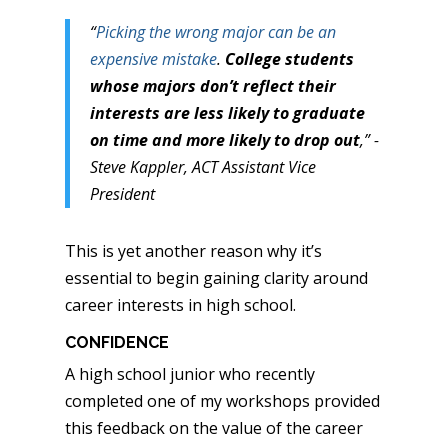
“
Picking the wrong major can be an
expensive mistake
.
College students
whose majors don’t reflect their
interests are less likely to graduate
on time and more likely to drop out
,” -
Steve Kappler, ACT Assistant Vice
President
This is yet another reason why it’s
essential to begin gaining clarity around
career interests in high school.
CONFIDENCE
A high school junior who recently
completed one of my workshops provided
this feedback on the value of the career