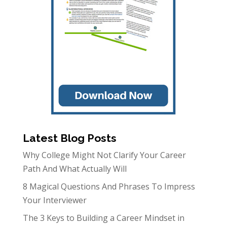
Latest Blog Posts
Why College Might Not Clarify Your Career
Path And What Actually Will
8 Magical Questions And Phrases To Impress
Your Interviewer
The 3 Keys to Building a Career Mindset in