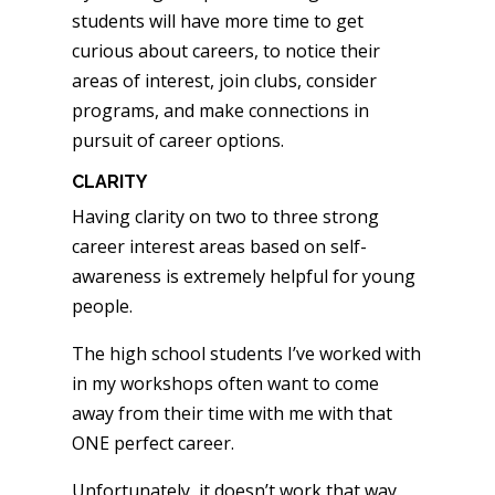
students will have more time to get
curious about careers, to notice their
areas of interest, join clubs, consider
programs, and make connections in
pursuit of career options.
CLARITY
Having clarity on two to three strong
career interest areas based on self-
awareness is extremely helpful for young
people.
The high school students I’ve worked with
in my workshops often want to come
away from their time with me with that
ONE perfect career.
Unfortunately, it doesn’t work that way.