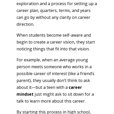
exploration and a process for setting up a
career plan, quarters, terms, and years
can go by without any clarity on career
direction.
When students become self-aware and
begin to create a career vision, they start
noticing things that fit into that vision.
For example, when an average young
person meets someone who works in a
possible career of interest (like a friend’s
parent), they usually don’t think to ask
about it—but a teen with a
career
mindset
just might ask to sit down for a
talk to learn more about this career.
By starting this process in high school,