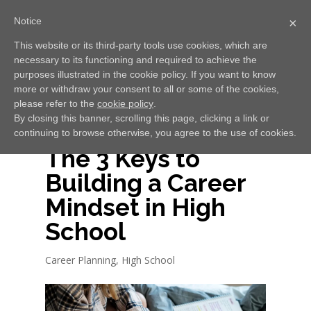
Notice
×
This website or its third-party tools use cookies, which are
necessary to its functioning and required to achieve the
Select Page
purposes illustrated in the cookie policy. If you want to know
more or withdraw your consent to all or some of the cookies,
please refer to the
cookie policy
.
By closing this banner, scrolling this page, clicking a link or
continuing to browse otherwise, you agree to the use of cookies.
The 3 Keys to
Building a Career
Mindset in High
School
Career Planning
,
High School