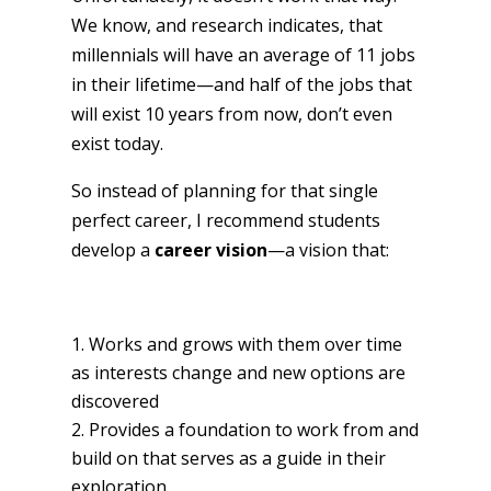
We know, and research indicates, that
millennials will have an average of 11 jobs
in their lifetime—and half of the jobs that
will exist 10 years from now, don’t even
exist today.
So instead of planning for that single
perfect career, I recommend students
develop a
career vision
—a vision that:
Works and grows with them over time
as interests change and new options are
discovered
Provides a foundation to work from and
build on that serves as a guide in their
exploration