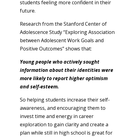
students feeling more confident in their
future.
Research from the Stanford Center of
Adolescence Study “Exploring Association
between Adolescent Work Goals and
Positive Outcomes” shows that:
Young people who actively sought
information about their identities were
more likely to report higher optimism
and self-esteem.
So helping students increase their self-
awareness, and encouraging them to
invest time and energy in career
exploration to gain clarity and create a
plan while still in high school is great for