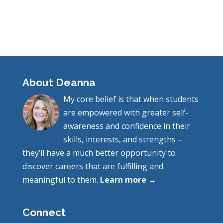
About Deanna
My core belief is that when students
are empowered with greater self-
awareness and confidence in their
skills, interests, and strengths –
they’ll have a much better opportunity to
discover careers that are fulfilling and
meaningful to them.
Learn more →
Connect