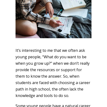
It’s interesting to me that we often ask
young people, “What do you want to be
when you grow up?” when we don’t really
provide the resources or support for
them to know the answer. So, when
students are faced with choosing a career
path in high school, the often lack the
knowledge and tools to do so.
Some young people have a natural career