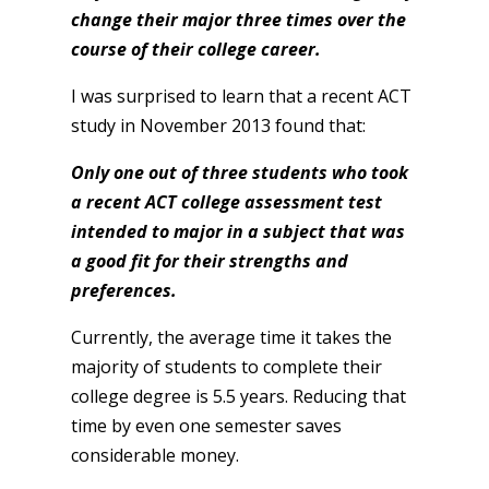
change their major three times over the
course of their college career.
I was surprised to learn that a recent ACT
study in November 2013 found that:
Only one out of three
students who took
a recent ACT college assessment test
intended to major in a subject that was
a good fit for their strengths and
preferences.
Currently, the average time it takes the
majority of students to complete their
college degree is 5.5 years. Reducing that
time by even one semester saves
considerable money.