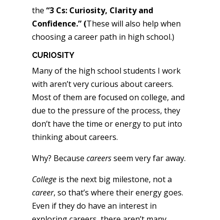
the
“3 Cs: Curiosity, Clarity and
Confidence.” (
These will also help when
choosing a career path in high school.)
CURIOSITY
Many of the high school students I work
with aren’t very curious about careers.
Most of them are focused on college, and
due to the pressure of the process, they
don’t have the time or energy to put into
thinking about careers.
Why? Because
careers
seem very far away.
College
is the next big milestone, not a
career
, so that’s where their energy goes.
Even if they do have an interest in
exploring careers, there aren’t many