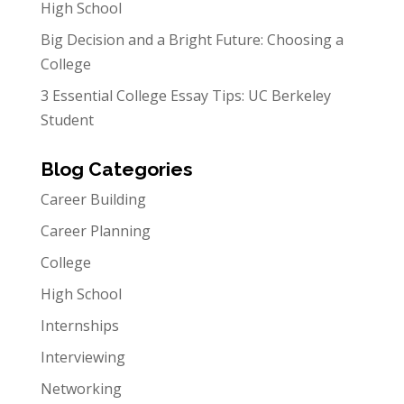
High School
Big Decision and a Bright Future: Choosing a
College
3 Essential College Essay Tips: UC Berkeley
Student
Blog Categories
Career Building
Career Planning
College
High School
Internships
Interviewing
Networking