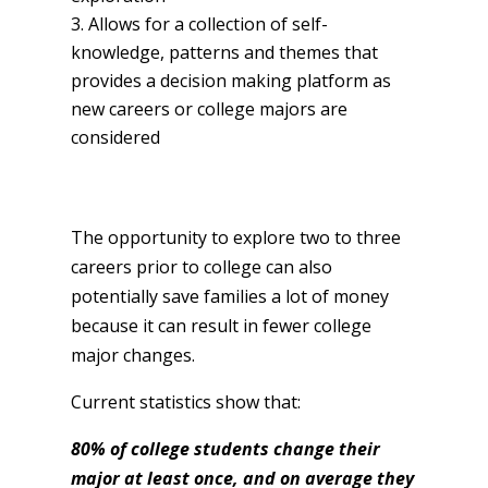
Allows for a collection of self-
knowledge, patterns and themes that
provides a decision making platform as
new careers or college majors are
considered
The opportunity to explore two to three
careers prior to college can also
potentially save families a lot of money
because it can result in fewer college
major changes.
Current statistics show that:
80% of college students change their
major at least once, and on average they