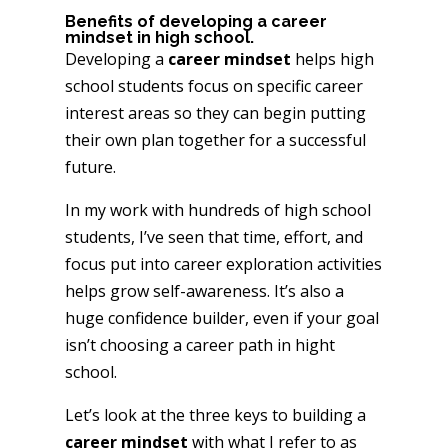
Benefits of developing a career
mindset in high school.
Developing a
career mindset
helps high
school students focus on specific career
interest areas so they can begin putting
their own plan together for a successful
future.
In my work with hundreds of high school
students, I’ve seen that time, effort, and
focus put into career exploration activities
helps grow self-awareness. It’s also a
huge confidence builder, even if your goal
isn’t choosing a career path in hight
school.
Let’s look at the three keys to building a
career mindset
with what I refer to as