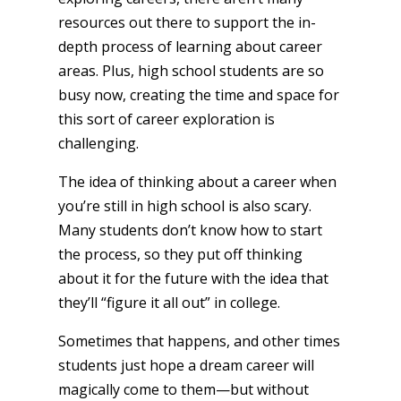
resources out there to support the in-
depth process of learning about career
areas. Plus, high school students are so
busy now, creating the time and space for
this sort of career exploration is
challenging.
The idea of thinking about a career when
you’re still in high school is also scary.
Many students don’t know how to start
the process, so they put off thinking
about it for the future with the idea that
they’ll “figure it all out” in college.
Sometimes that happens, and other times
students just hope a dream career will
magically come to them—but without