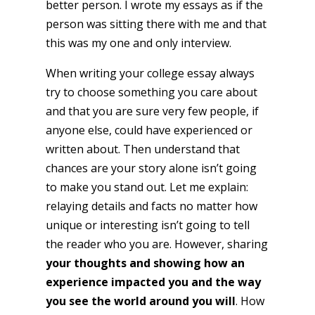
better person. I wrote my essays as if the
person was sitting there with me and that
this was my one and only interview.
When writing your college essay always
try to choose something you care about
and that you are sure very few people, if
anyone else, could have experienced or
written about. Then understand that
chances are your story alone isn’t going
to make you stand out. Let me explain:
relaying details and facts no matter how
unique or interesting isn’t going to tell
the reader who you are. However, sharing
your thoughts and showing how an
experience impacted you
and the way
you see the world around you will
. How