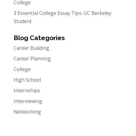
College
3 Essential College Essay Tips: UC Berkeley
Student
Blog Categories
Career Building
Career Planning
College
High School
Internships
Interviewing
Networking