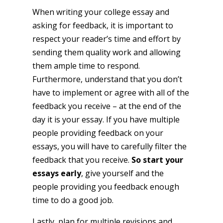
When writing your college essay and
asking for feedback, it is important to
respect your reader’s time and effort by
sending them quality work and allowing
them ample time to respond.
Furthermore, understand that you don’t
have to implement or agree with all of the
feedback you receive – at the end of the
day it is your essay. If you have multiple
people providing feedback on your
essays, you will have to carefully filter the
feedback that you receive.
So start your
essays early
, give yourself and the
people providing you feedback enough
time to do a good job.
Lastly, plan for multiple revisions and