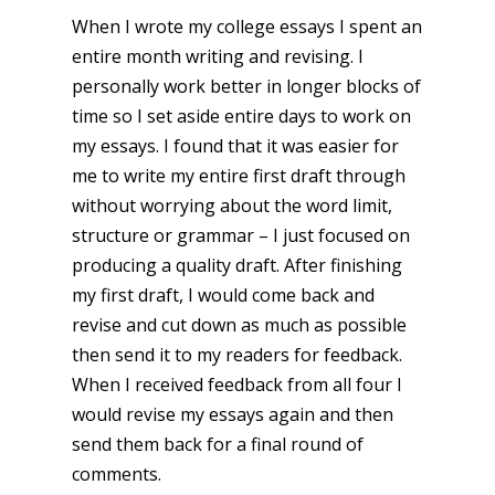
When I wrote my college essays I spent an
entire month writing and revising. I
personally work better in longer blocks of
time so I set aside entire days to work on
my essays. I found that it was easier for
me to write my entire first draft through
without worrying about the word limit,
structure or grammar – I just focused on
producing a quality draft. After finishing
my first draft, I would come back and
revise and cut down as much as possible
then send it to my readers for feedback.
When I received feedback from all four I
would revise my essays again and then
send them back for a final round of
comments.