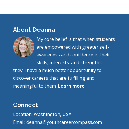
About Deanna
My core belief is that when students
are empowered with greater self-
awareness and confidence in their
skills, interests, and strengths –
they’ll have a much better opportunity to
discover careers that are fulfilling and
meaningful to them.
Learn more →
Connect
Location: Washington, USA
Email: deanna@youthcareercompass.com