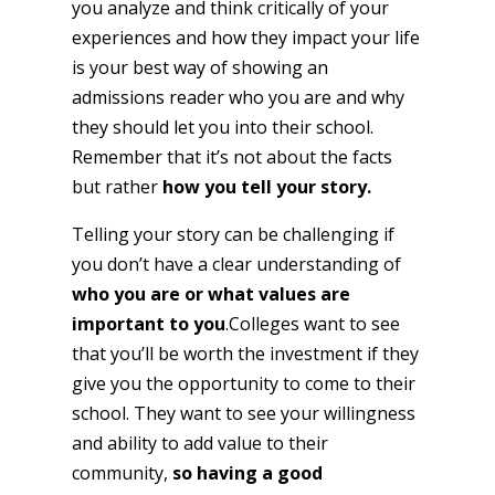
you analyze and think critically of your
experiences and how they impact your life
is your best way of showing an
admissions reader who you are and why
they should let you into their school.
Remember that it’s not about the facts
but rather
how you tell your story.
Telling your story can be challenging if
you don’t have a clear understanding of
who you are or what values are
important to you
.Colleges want to see
that you’ll be worth the investment if they
give you the opportunity to come to their
school. They want to see your willingness
and ability to add value to their
community,
so having a good