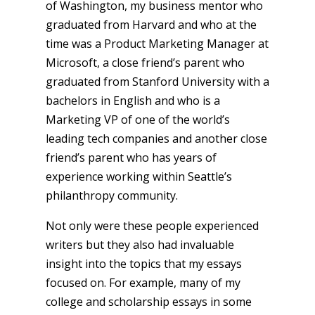
of Washington, my business mentor who
graduated from Harvard and who at the
time was a Product Marketing Manager at
Microsoft, a close friend’s parent who
graduated from Stanford University with a
bachelors in English and who is a
Marketing VP of one of the world’s
leading tech companies and another close
friend’s parent who has years of
experience working within Seattle’s
philanthropy community.
Not only were these people experienced
writers but they also had invaluable
insight into the topics that my essays
focused on. For example, many of my
college and scholarship essays in some