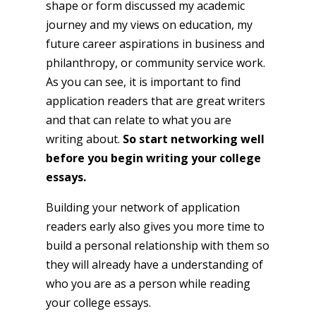
shape or form discussed my academic
journey and my views on education, my
future career aspirations in business and
philanthropy, or community service work.
As you can see, it is important to find
application readers that are great writers
and that can relate to what you are
writing about.
So start networking well
before you begin writing your college
essays.
Building your network of application
readers early also gives you more time to
build a personal relationship with them so
they will already have a understanding of
who you are as a person while reading
your college essays.