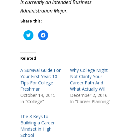
is currently an intended Business
Administration Major.
Share this:
C
C
l
l
i
i
c
c
k
k
t
t
o
o
Related
s
s
h
h
a
a
A Survival Guide For
Why College Might
r
r
e
e
Your First Year: 10
Not Clarify Your
o
o
Tips For College
Career Path And
n
n
T
F
Freshman
What Actually Will
w
a
i
c
October 14, 2015
December 2, 2016
t
e
In "College"
In "Career Planning"
t
b
e
o
r
o
(
k
The 3 Keys to
O
(
p
O
Building a Career
e
p
n
e
Mindset in High
s
n
School
i
s
n
i