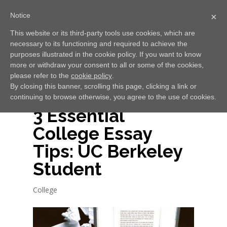
Notice
×
This website or its third-party tools use cookies, which are
necessary to its functioning and required to achieve the
Select Page
purposes illustrated in the cookie policy. If you want to know
more or withdraw your consent to all or some of the cookies,
please refer to the
cookie policy
.
By closing this banner, scrolling this page, clicking a link or
continuing to browse otherwise, you agree to the use of cookies.
3 Essential
College Essay
Tips: UC Berkeley
Student
College