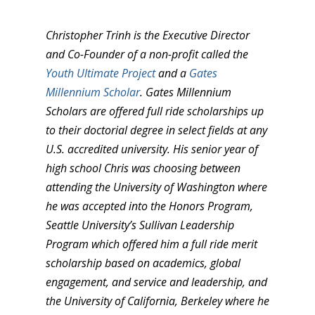
Christopher Trinh is the Executive Director
and Co-Founder of a non-profit called the
Youth Ultimate Project
and a
Gates
Millennium Scholar
. Gates Millennium
Scholars are offered full ride scholarships up
to their doctorial degree in select fields at any
U.S. accredited university. His senior year of
high school Chris was choosing between
attending the University of Washington where
he was accepted into the Honors Program,
Seattle University’s Sullivan Leadership
Program which offered him a full ride merit
scholarship based on academics, global
engagement, and service and leadership, and
the University of California, Berkeley where he