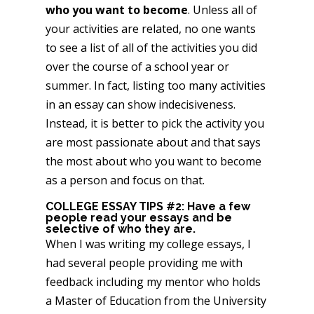
who you want to become
. Unless all of
your activities are related, no one wants
to see a list of all of the activities you did
over the course of a school year or
summer. In fact, listing too many activities
in an essay can show indecisiveness.
Instead, it is better to pick the activity you
are most passionate about and that says
the most about who you want to become
as a person and focus on that.
COLLEGE ESSAY TIPS #2: Have a few
people read your essays and be
selective of who they are.
When I was writing my college essays, I
had several people providing me with
feedback including my mentor who holds
a Master of Education from the University