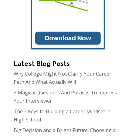
Latest Blog Posts
Why College Might Not Clarify Your Career
Path And What Actually Will
8 Magical Questions And Phrases To Impress
Your Interviewer
The 3 Keys to Building a Career Mindset in
High School
Big Decision and a Bright Future: Choosing a