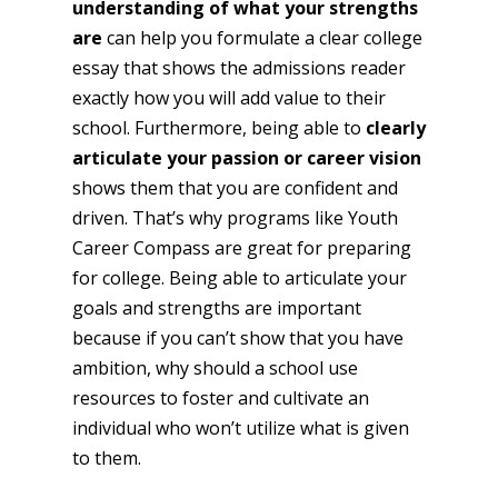
understanding of what your strengths
are
can help you formulate a clear college
essay that shows the admissions reader
exactly how you will add value to their
school. Furthermore, being able to
clearly
articulate your passion or career vision
shows them that you are confident and
driven. That’s why programs like Youth
Career Compass are great for preparing
for college. Being able to articulate your
goals and strengths are important
because if you can’t show that you have
ambition, why should a school use
resources to foster and cultivate an
individual who won’t utilize what is given
to them.