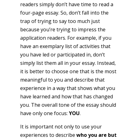
readers simply don’t have time to read a
four-page essay. So, don’t fall into the
trap of trying to say too much just
because you’re trying to impress the
application readers. For example, if you
have an exemplary list of activities that
you have led or participated in, don’t
simply list them all in your essay. Instead,
it is better to choose one that is the most
meaningful to you and describe that
experience in a way that shows what you
have learned and how that has changed
you. The overall tone of the essay should
have only one focus:
YOU
.
It is important not only to use your
experiences to describe
who you are but