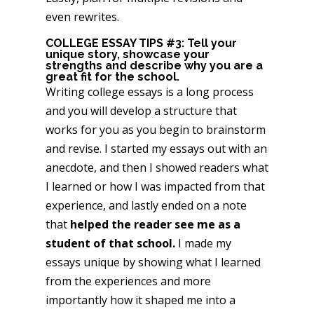
even rewrites.
COLLEGE ESSAY TIPS #3: Tell your
unique story, showcase your
strengths and describe why you are a
great fit for the school.
Writing college essays is a long process
and you will develop a structure that
works for you as you begin to brainstorm
and revise. I started my essays out with an
anecdote, and then I showed readers what
I learned or how I was impacted from that
experience, and lastly ended on a note
that
helped the reader see me as a
student of that school.
I made my
essays unique by showing what I learned
from the experiences and more
importantly how it shaped me into a