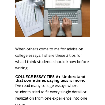
When others come to me for advice on
college essays, I share these 3 tips for
what I think students should know before
writing.
COLLEGE ESSAY TIPS #1: Understand
that sometimes saying less is more.
I’ve read many college essays where
students tried to fit every single detail or
realization from one experience into one
essay.