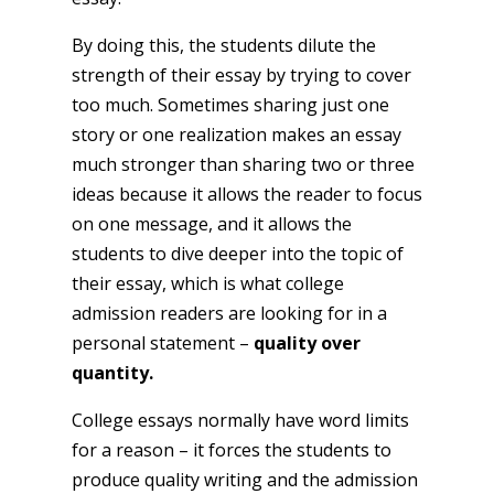
By doing this, the students dilute the
strength of their essay by trying to cover
too much. Sometimes sharing just one
story or one realization makes an essay
much stronger than sharing two or three
ideas because it allows the reader to focus
on one message, and it allows the
students to dive deeper into the topic of
their essay, which is what college
admission readers are looking for in a
personal statement –
quality over
quantity.
College essays normally have word limits
for a reason – it forces the students to
produce quality writing and the admission