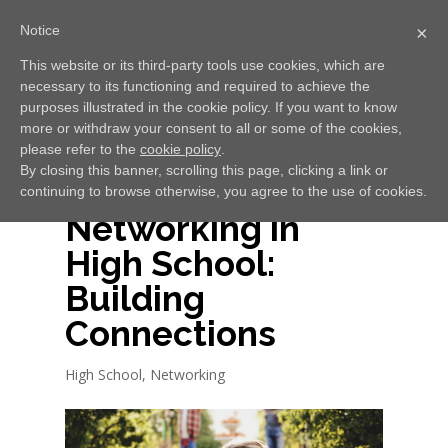
Notice
×
This website or its third-party tools use cookies, which are
necessary to its functioning and required to achieve the
Select Page
purposes illustrated in the cookie policy. If you want to know
more or withdraw your consent to all or some of the cookies,
please refer to the
cookie policy
.
By closing this banner, scrolling this page, clicking a link or
continuing to browse otherwise, you agree to the use of cookies.
Networking in
High School:
Building
Connections
High School
,
Networking