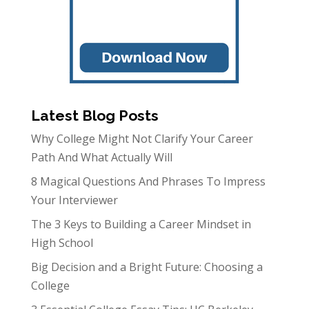
Latest Blog Posts
Why College Might Not Clarify Your Career
Path And What Actually Will
8 Magical Questions And Phrases To Impress
Your Interviewer
The 3 Keys to Building a Career Mindset in
High School
Big Decision and a Bright Future: Choosing a
College