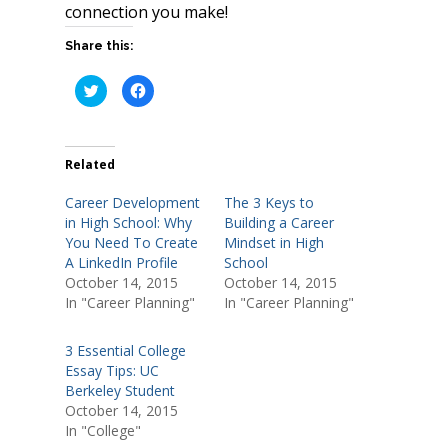
connection you make!
Share this:
C
C
l
l
i
i
c
c
k
k
t
t
o
o
Related
s
s
h
h
a
a
Career Development
The 3 Keys to
r
r
e
e
in High School: Why
Building a Career
o
o
You Need To Create
Mindset in High
n
n
T
F
A LinkedIn Profile
School
w
a
i
c
October 14, 2015
October 14, 2015
t
e
In "Career Planning"
In "Career Planning"
t
b
e
o
r
o
(
k
3 Essential College
O
(
p
O
Essay Tips: UC
e
p
n
e
Berkeley Student
s
n
October 14, 2015
i
s
n
i
In "College"
n
n
e
n