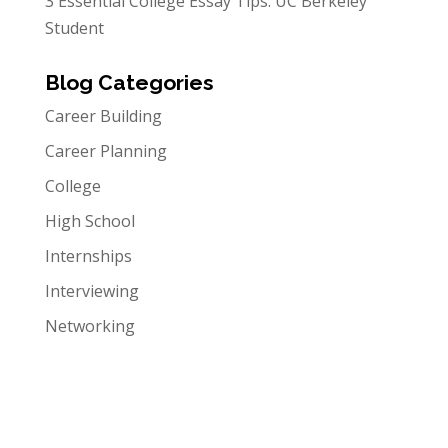
3 Essential College Essay Tips: UC Berkeley
Student
Blog Categories
Career Building
Career Planning
College
High School
Internships
Interviewing
Networking