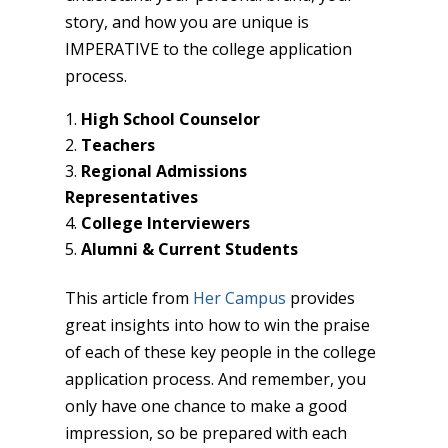
story, and how you are unique is
IMPERATIVE to the college application
process.
High School Counselor
Teachers
Regional Admissions
Representatives
College Interviewers
Alumni & Current Students
This article from
Her Campus
provides
great insights into how to win the praise
of each of these key people in the college
application process. And remember, you
only have one chance to make a good
impression, so be prepared with each