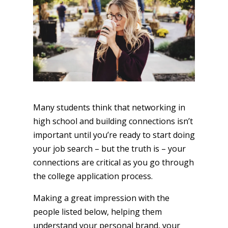
Many students think that networking in
high school and building connections isn’t
important until you’re ready to start doing
your job search – but the truth is – your
connections are critical as you go through
the college application process.
Making a great impression with the
people listed below, helping them
understand your personal brand, your