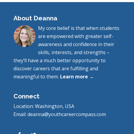
About Deanna
My core belief is that when students
are empowered with greater self-
awareness and confidence in their
skills, interests, and strengths –
they’ll have a much better opportunity to
discover careers that are fulfilling and
meaningful to them.
Learn more →
Connect
Location: Washington, USA
Email: deanna@youthcareercompass.com